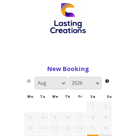
New Booking
Mo
Tu
We
Th
Fr
Sa
Su
1
2
3
4
5
6
7
8
9
10
11
12
13
14
15
16