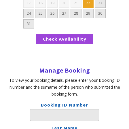
17
18
19
20
21
22
23
24
25
26
27
28
29
30
31
Manage Booking
To view your booking details, please enter your Booking ID
Number and the surname of the person who submitted the
booking form.
Booking ID Number
Last Name